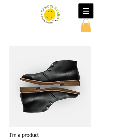
I'm a product