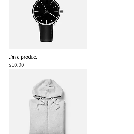
I'm a product
Price
$10.00