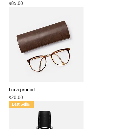
Price
$85.00
I'm a product
Price
$20.00
Best Seller