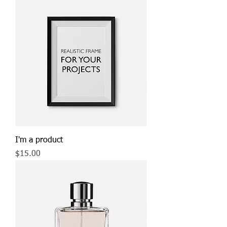
I'm a product
Price
$15.00