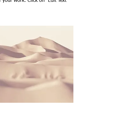
your work. Click on "Edit Text"