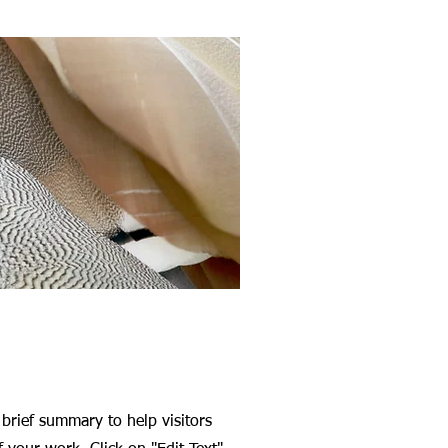
 brief summary to help visitors