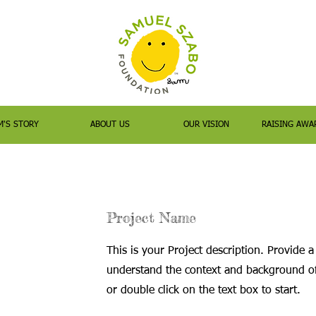
M'S STORY
ABOUT US
OUR VISION
RAISING AWA
Project Name
This is your Project description. Provide a
understand the context and background of 
or double click on the text box to start.