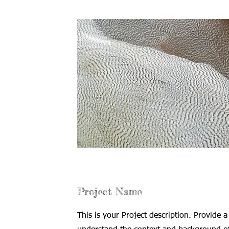
Project Name
This is your Project description. Provide a