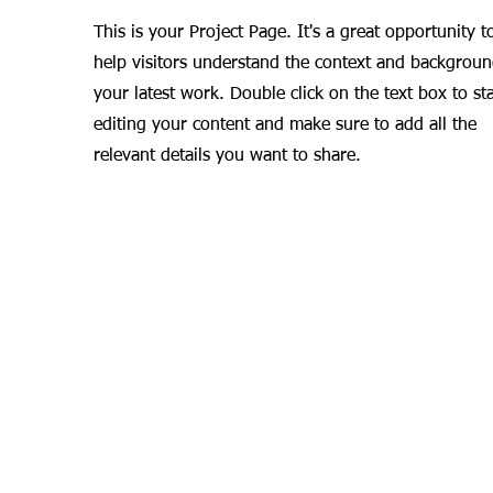
This is your Project Page. It's a great opportunity t
help visitors understand the context and backgroun
your latest work. Double click on the text box to sta
editing your content and make sure to add all the
relevant details you want to share.