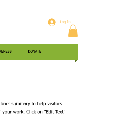
Log In
RENESS
DONATE
 brief summary to help visitors
your work. Click on "Edit Text"