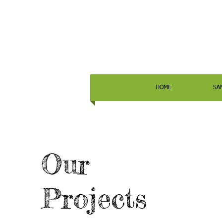
HOME
SA
Our
Projects