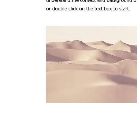
understand the context and background of 
or double click on the text box to start.