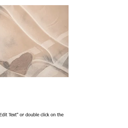
Edit Text" or double click on the