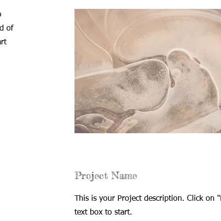
o
d of
rt
Project Name
This is your Project description. Click on "
text box to start.